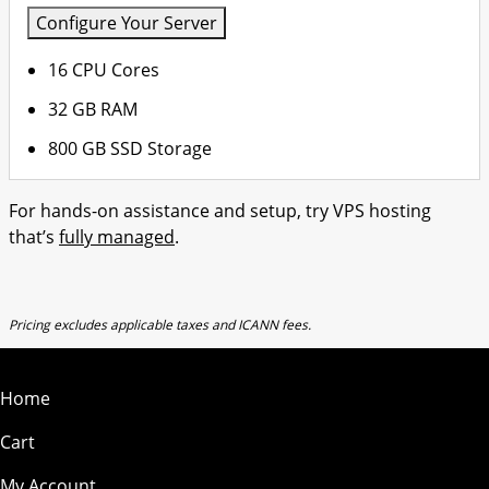
Configure Your Server
16 CPU Cores
32 GB RAM
800 GB SSD Storage
For hands-on assistance and setup, try VPS hosting
that’s
fully managed
.
Pricing excludes applicable taxes and ICANN fees.
Home
Cart
My Account