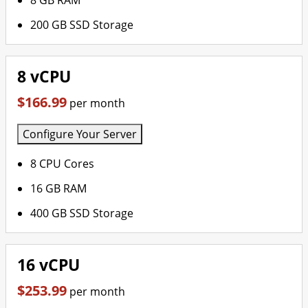
8 GB RAM
200 GB SSD Storage
8 vCPU
$166.99
per month
Configure Your Server
8 CPU Cores
16 GB RAM
400 GB SSD Storage
16 vCPU
$253.99
per month