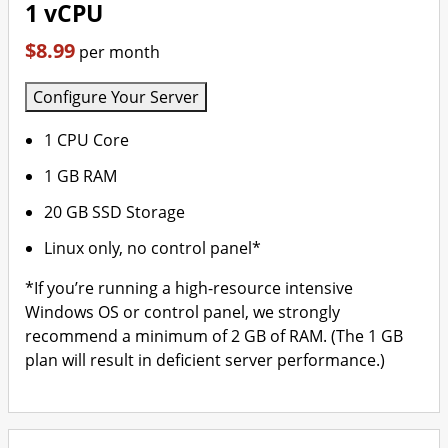
1 vCPU
$8.99
per month
Configure Your Server
1 CPU Core
1 GB RAM
20 GB SSD Storage
Linux only, no control panel*
*If you’re running a high-resource intensive
Windows OS or control panel, we strongly
recommend a minimum of 2 GB of RAM. (The 1 GB
plan will result in deficient server performance.)