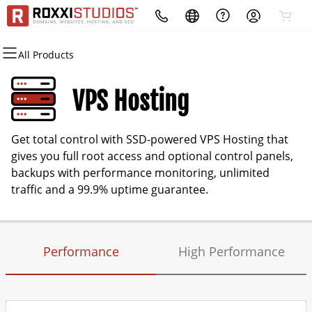
All Products
All Products
All Products
All Products
All Products
All Products
All Products
All Products
Domains
Websites
Hosting
Security
Marketing
Email
Business App
VPS Hosting
Domain Registration
Website Builder
cPanel
Website Security
Email Marketing
Microsoft 365
Login
Get total control with SSD-powered VPS Hosting that
Domain Transfer
WordPress
WordPress
SSL
SEO
Professional Email
gives you full root access and optional control panels,
backups with performance monitoring, unlimited
Web Hosting Plus
Managed SSL Service
traffic and a 99.9% uptime guarantee.
VPS
Website Backup
Performance
High Performance