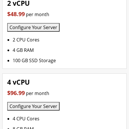
2 vCPU
$48.99
per month
Configure Your Server
2 CPU Cores
4 GB RAM
100 GB SSD Storage
4 vCPU
$96.99
per month
Configure Your Server
4 CPU Cores